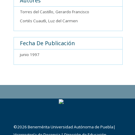
Autores
Torres del Castillo, Gerardo Francisco
Cortés Cuautli, Luz del Carmen
Fecha De Publicación
junio 1997
©2026
Benemérita Universidad Autónoma de Puebla
|
Vicerrectoría de Docencia
|
Dirección de Educación