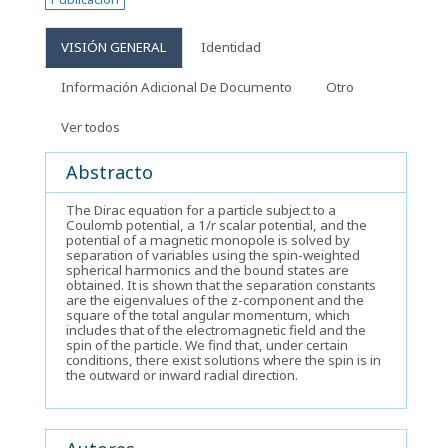
VISIÓN GENERAL
Identidad
Información Adicional De Documento
Otro
Ver todos
Abstracto
The Dirac equation for a particle subject to a
Coulomb potential, a 1/r scalar potential, and the
potential of a magnetic monopole is solved by
separation of variables using the spin-weighted
spherical harmonics and the bound states are
obtained. It is shown that the separation constants
are the eigenvalues of the z-component and the
square of the total angular momentum, which
includes that of the electromagnetic field and the
spin of the particle. We find that, under certain
conditions, there exist solutions where the spin is in
the outward or inward radial direction.