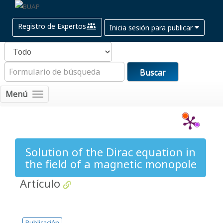
Registro de Expertos
Inicia sesión para publicar
Buscar
Menú
Solution of the Dirac equation in
the field of a magnetic monopole
Artículo
Publicación